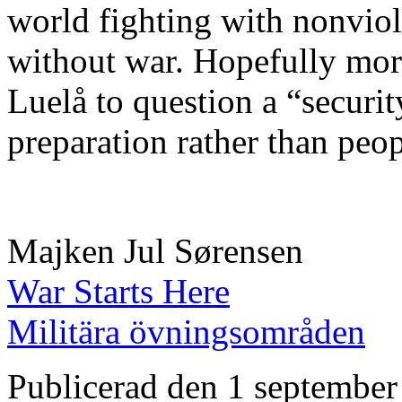
world fighting with nonviol
without war. Hopefully more
Luelå to question a “securi
preparation rather than peop
Majken Jul Sørensen
War Starts Here
Militära övningsområden
Publicerad den 1 september