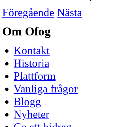
Föregående
Nästa
Om Ofog
Kontakt
Historia
Plattform
Vanliga frågor
Blogg
Nyheter
Ge ett bidrag