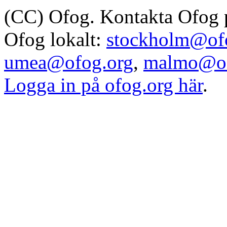
(CC) Ofog. Kontakta Ofog
Ofog lokalt:
stockholm@of
umea@ofog.org
,
malmo@of
Logga in på ofog.org här
.