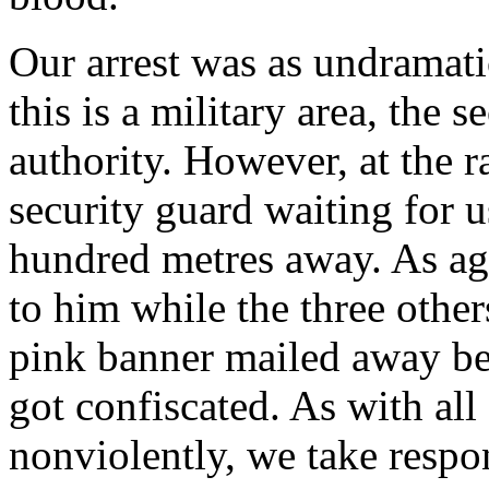
Our arrest was as undramatic
this is a military area, the
authority. However, at the r
security guard waiting for 
hundred metres away. As agr
to him while the three othe
pink banner mailed away be
got confiscated. As with al
nonviolently, we take respon