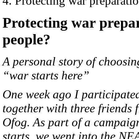
Protecting war preparatio
Protecting war prepar
people?
A personal story of choosin
“war starts here”
One week ago I participated
together with three friends 
Ofog. As part of a campaig
starts, we went into the NEA