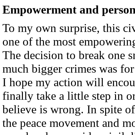
Empowerment and persona
To my own surprise, this ci
one of the most empowering
The decision to break one s
much bigger crimes was for 
I hope my action will encou
finally take a little step in
believe is wrong. In spite 
the peace movement and mos