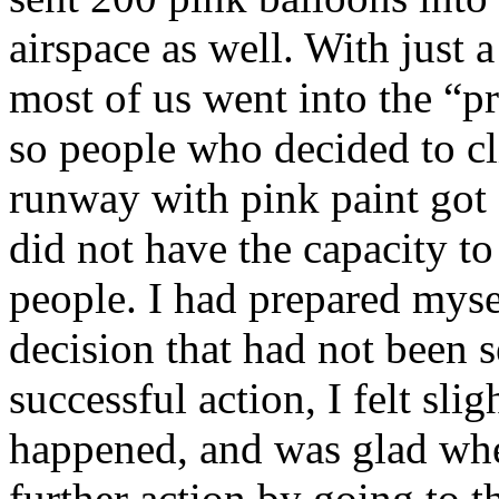
airspace as well. With just 
most of us went into the “pr
so people who decided to c
runway with pink paint got a
did not have the capacity t
people. I had prepared mysel
decision that had not been se
successful action, I felt sl
happened, and was glad when
further action by going to th