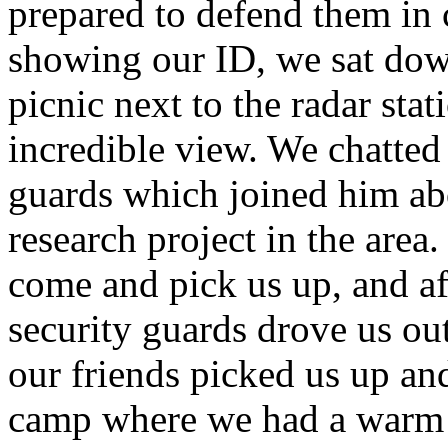
prepared to defend them in c
showing our ID, we sat down
picnic next to the radar sta
incredible view. We chatted
guards which joined him abo
research project in the area
come and pick us up, and af
security guards drove us out
our friends picked us up an
camp where we had a warm