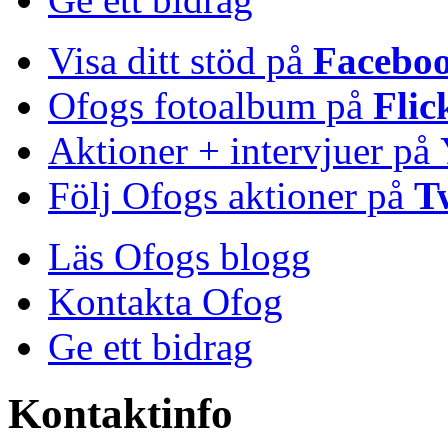
Visa ditt stöd på
Facebo
Ofogs fotoalbum på
Flic
Aktioner + intervjuer på
Följ Ofogs aktioner på
T
Läs Ofogs blogg
Kontakta Ofog
Ge ett bidrag
Kontaktinfo