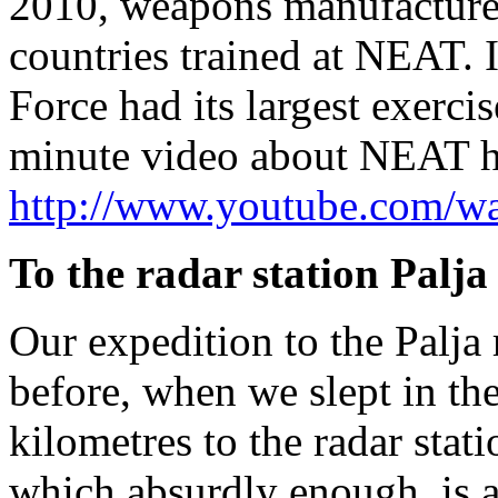
2010, weapons manufacturers
countries trained at NEAT
Force had its largest exerc
minute video about NEAT h
http://www.youtube.com/
To the radar station Palja
Our expedition to the Palja 
before, when we slept in th
kilometres to the radar stati
which absurdly enough, is al