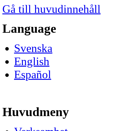
Gå till huvudinnehåll
Language
Svenska
English
Español
Huvudmeny