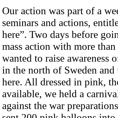
Our action was part of a w
seminars and actions, entitle
here”. Two days before going
mass action with more tha
wanted to raise awareness of
in the north of Sweden and t
here. All dressed in pink, t
available, we held a carnival
against the war preparations
sent 200 pink balloons into t