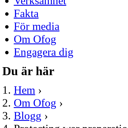
Verksamhet
Fakta
För media
Om Ofog
Engagera dig
Du är här
Hem
›
Om Ofog
›
Blogg
›