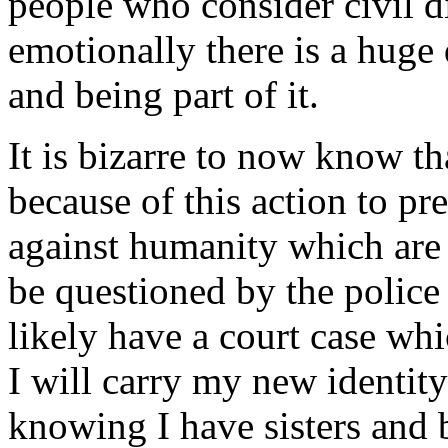
people who consider civil d
emotionally there is a huge
and being part of it.
It is bizarre to now know t
because of this action to pr
against humanity which are 
be questioned by the police
likely have a court case whi
I will carry my new identity
knowing I have sisters and 