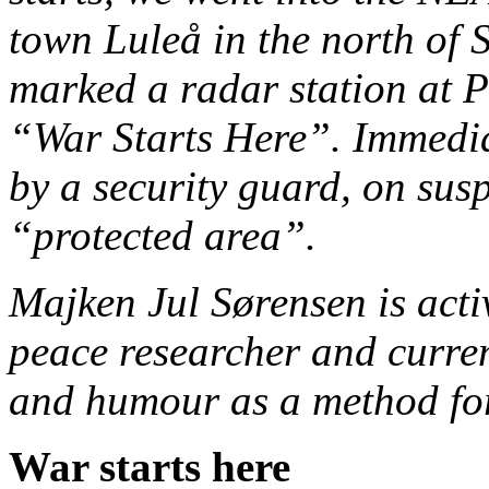
town Luleå in the north of
marked a radar station at P
“War Starts Here”. Immedia
by a security guard, on susp
“protected area”.
Majken Jul Sørensen is acti
peace researcher and curren
and humour as a method for
War starts here