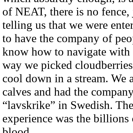
of NEAT, there is no fence, 
telling us that we were enter
to have the company of peop
know how to navigate with
way we picked cloudberries 
cool down in a stream. We 
calves and had the company 
“lavskrike” in Swedish. The
experience was the billions
blood.