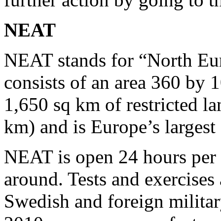
NEAT
NEAT stands for “North Eur
consists of an area 360 by 1
1,650 sq km of restricted l
km) and is Europe’s largest 
NEAT is open 24 hours per d
around. Tests and exercises
Swedish and foreign milita