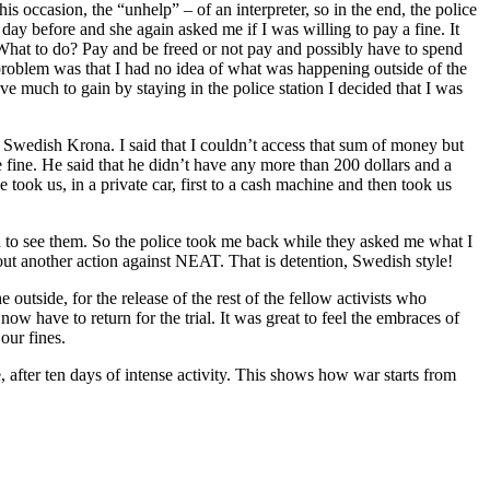
is occasion, the “unhelp” – of an interpreter, so in the end, the police
 day before and she again asked me if I was willing to pay a fine. It
 What to do? Pay and be freed or not pay and possibly have to spend
roblem was that I had no idea of what was happening outside of the
e much to gain by staying in the police station I decided that I was
00 Swedish Krona. I said that I couldn’t access that sum of money but
e fine. He said that he didn’t have any more than 200 dollars and a
took us, in a private car, first to a cash machine and then took us
ed to see them. So the police took me back while they asked me what I
out another action against NEAT. That is detention, Swedish style!
outside, for the release of the rest of the fellow activists who
w have to return for the trial. It was great to feel the embraces of
our fines.
after ten days of intense activity. This shows how war starts from