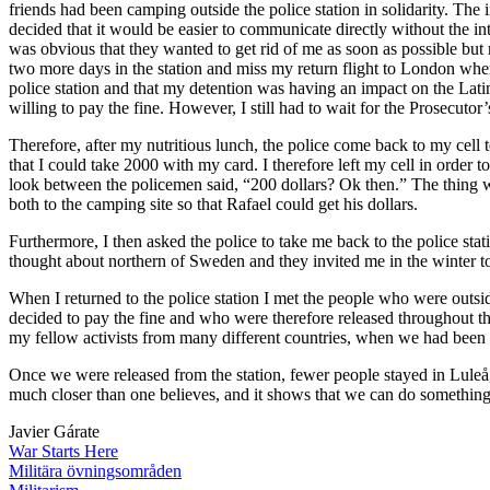
friends had been camping outside the police station in solidarity. The i
decided that it would be easier to communicate directly without the int
was obvious that they wanted to get rid of me as soon as possible bu
two more days in the station and miss my return flight to London wh
police station and that my detention was having an impact on the Lati
willing to pay the fine. However, I still had to wait for the Prosecutor’
Therefore, after my nutritious lunch, the police come back to my cell t
that I could take 2000 with my card. I therefore left my cell in order
look between the policemen said, “200 dollars? Ok then.” The thing was
both to the camping site so that Rafael could get his dollars.
Furthermore, I then asked the police to take me back to the police sta
thought about northern of Sweden and they invited me in the winter to
When I returned to the police station I met the people who were outside
decided to pay the fine and who were therefore released throughout the
my fellow activists from many different countries, when we had been r
Once we were released from the station, fewer people stayed in Luleå,
much closer than one believes, and it shows that we can do something 
Javier Gárate
War Starts Here
Militära övningsområden