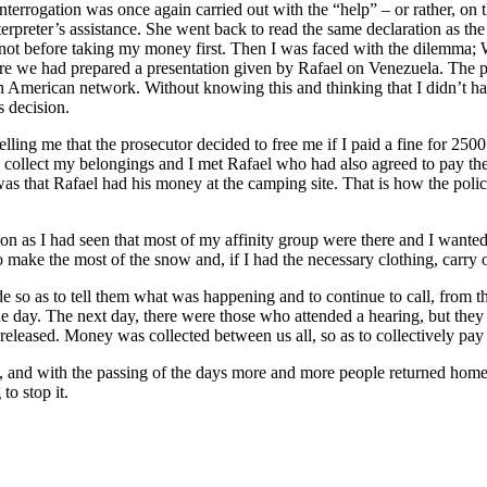
nterrogation was once again carried out with the “help” – or rather, on th
erpreter’s assistance. She went back to read the same declaration as the
t not before taking my money first. Then I was faced with the dilemma;
ere we had prepared a presentation given by Rafael on Venezuela. The p
n American network. Without knowing this and thinking that I didn’t hav
s decision.
elling me that the prosecutor decided to free me if I paid a fine for 25
 to collect my belongings and I met Rafael who had also agreed to pay th
 that Rafael had his money at the camping site. That is how the police 
tion as I had seen that most of my affinity group were there and I want
 make the most of the snow and, if I had the necessary clothing, carry 
 so as to tell them what was happening and to continue to call, from the 
 day. The next day, there were those who attended a hearing, but they no
eleased. Money was collected between us all, so as to collectively pay 
 and with the passing of the days more and more people returned home, 
to stop it.