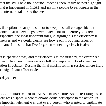
that the WRI held their council meeting there really helped highlight
that is happening in NEAT and inviting people to participate in the
 international link to the event.
s the option to camp outside or to sleep in small cottages hidden
eemed that the evenings never ended, and that before you knew it,
pective, the most important thing to highlight is the efficiency in
emselves and we could clearly see how each group had taken on
 – and I am sure that I’ve forgotten something else. It is also
in specific areas, and their effects. On the first day, the event was
uleå. The opening session was full of energy, with brief speeches.
ion in debates. Despite the final closing seminar session where there
 a significant effort made.
 days later.
bol of militarism – of the NEAT infrastructure. As the test range is so
there was a space where everyone could participate in the action. In
 an important element was that every person who wanted to participate