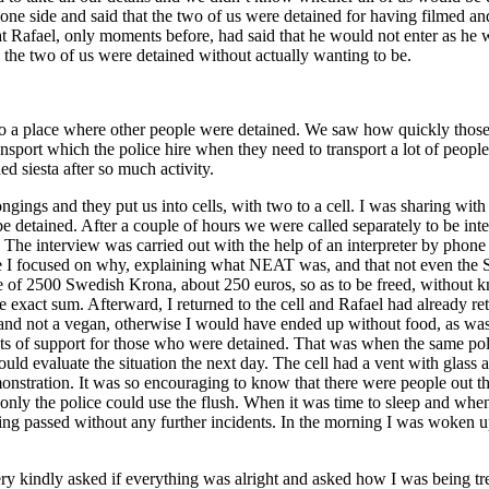
e side and said that the two of us were detained for having filmed and t
hat Rafael, only moments before, had said that he would not enter as he
 the two of us were detained without actually wanting to be.
 a place where other people were detained. We saw how quickly those o
ansport which the police hire when they need to transport a lot of peop
d siesta after so much activity.
ongings and they put us into cells, with two to a cell. I was sharing wi
 detained. After a couple of hours we were called separately to be inte
. The interview was carried out with the help of an interpreter by phone
 I focused on why, explaining what NEAT was, and that not even the S
e of 2500 Swedish Krona, about 250 euros, so as to be freed, without kn
he exact sum. Afterward, I returned to the cell and Rafael had already re
and not a vegan, otherwise I would have ended up without food, as was 
uts of support for those who were detained. That was when the same po
would evaluate the situation the next day. The cell had a vent with glas
demonstration. It was so encouraging to know that there were people out 
only the police could use the flush. When it was time to sleep and when
ening passed without any further incidents. In the morning I was woken 
kindly asked if everything was alright and asked how I was being trea