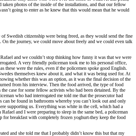
aken photos of the inside of the installations, and that our fellow
 wasn’t going to enter as he knew that this would mean that he would
f Swedish citizenship were being freed, as they would send the fine
le. On the journey, we could move about freely and we could even talk
th Rafael and we couldn’t stop thinking how funny it was that we were
rrogated. A very friendly policeman took me to his personal office,
 as these were the rules, even if the policemen spoke good English.
wedes themselves knew about it, and what it was being used for. At
owing whether this was an option, as it was the final decision of the
turned from his interview. Then the food arrived, the type of food
the case for some fellow activists who had been detained. By the
liceman who had interrogated me told me that the prosecutor had
s as can be found in bathrooms whereby you can’t look out and only
there supporting us. Everything was white in the cell, which had a
 Rafael and I were preparing to sleep in the same bed, a policeman
up for breakfast with completely frozen yoghurt-they keep the food
ted and she told me that I probably didn’t know this but that my