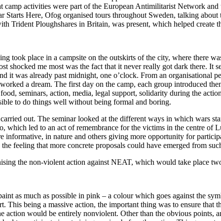
hat camp activities were part of the European Antimilitarist Network and 
War Starts Here, Ofog organised tours throughout Sweden, talking about 
ith Trident Ploughshares in Britain, was present, which helped create the
ng took place in a campsite on the outskirts of the city, where there wa
 shocked me most was the fact that it never really got dark there. It s
d it was already past midnight, one o’clock. From an organisational pers
 worked a dream. The first day on the camp, each group introduced th
food, seminars, action, media, legal support, solidarity during the action
sible to do things well without being formal and boring.
arried out. The seminar looked at the different ways in which wars start 
o, which led to an act of remembrance for the victims in the centre of L
formative, in nature and others giving more opportunity for participat
s the feeling that more concrete proposals could have emerged from such
nising the non-violent action against NEAT, which would take place two
o paint as much as possible in pink – a colour which goes against the sym
ort. This being a massive action, the important thing was to ensure that 
the action would be entirely nonviolent. Other than the obvious points,