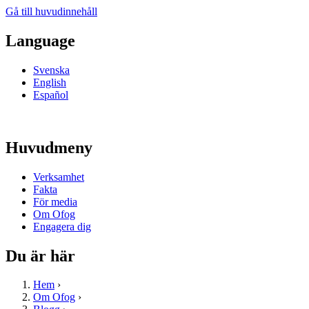
Gå till huvudinnehåll
Language
Svenska
English
Español
Huvudmeny
Verksamhet
Fakta
För media
Om Ofog
Engagera dig
Du är här
Hem
›
Om Ofog
›