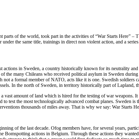
t parts of the world, took part in the activities of “War Starts Here” –
 under the same title, trainings in direct non violent action, and a se
 actions in Sweden, a country historically known for its neutrality and 
ne of the many Chileans who received political asylum in Sweden durin
ugh not a formal member of NATO, acts like it is one. Swedish soldiers
. In the north of Sweden, in territory historically part of Lapland, th
 a vast amount of land which is hired for the testing of war weapons. 
sed to test the most technologically advanced combat planes. Sweden is th
interventions thousands of miles away. That is why we say: War Starts He
inning of the last decade. Ofog members have, for several years, particip
e Bomspotting actions in Belgium. Through these actions they wanted to