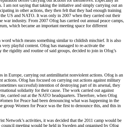
eparation before carrying out actions for themselves. Especially as
. I am not saying that taking the initiative and simply carrying out an
icipating in other actions, they then felt that they had enough training
 by the US and NATO. It was only in 2007 when they carried out their
he war industry. From 2007 Ofog has carried out annual peace camps,
rum, which became an important meeting space for different
word which means something similar to childish mischief. It is also
 a very playful content. Ofog has managed to re-activate the
e rigidity and routine of said groups, decided to join in Ofog’s
 in Europe, carrying out antimilitarist nonviolent actions. Ofog is an
nt actions. Ofog has focused on carrying out actions against military
etimes successful) intention of destroying part of its arsenal, they
rnational solidarity for their cause. The work carried out against
ctie, carried out at the NATO headquarters. Therefore, when Ofog
p Women for Peace had been denouncing what was happening in the
he group Women for Peace was the first to denounce this, and this in
t Network’s activities, it was decided that the 2011 camp would be
he council meeting would be held in Sweden and organised by Ofog