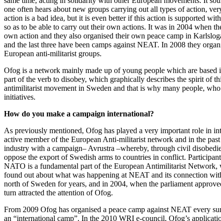
same time, acting in solidarity with other European movements. It soun
one often hears about new groups carrying out all types of action, very 
action is a bad idea, but it is even better if this action is supported w
so as to be able to carry out their own actions. It was in 2004 when t
own action and they also organised their own peace camp in Karlslog
and the last three have been camps against NEAT. In 2008 they organ
European anti-militarist groups.
Ofog is a network mainly made up of young people which are based in 
part of the verb to disobey, which graphically describes the spirit of 
antimilitarist movement in Sweden and that is why many people, who w
initiatives.
How do you make a campaign international?
As previously mentioned, Ofog has played a very important role in inte
active member of the European Anti-militarist network and in the past t
industry with a campaign– Avrustra –whereby, through civil disobedienc
oppose the export of Swedish arms to countries in conflict. Participants
NATO is a fundamental part of the European Antimilitarist Network, 
found out about what was happening at NEAT and its connection wit
north of Sweden for years, and in 2004, when the parliament approved 
turn attracted the attention of Ofog.
From 2009 Ofog has organised a peace camp against NEAT every summer
an “international camp”. In the 2010 WRI e-council, Ofog’s applica