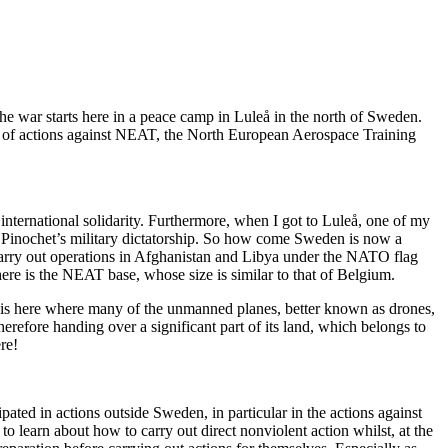
 The war starts here in a peace camp in Luleå in the north of Sweden.
ries of actions against NEAT, the North European Aerospace Training
international solidarity. Furthermore, when I got to Luleå, one of my
g Pinochet’s military dictatorship. So how come Sweden is now a
 carry out operations in Afghanistan and Libya under the NATO flag
ere is the NEAT base, whose size is similar to that of Belgium.
It is here where many of the unmanned planes, better known as drones,
erefore handing over a significant part of its land, which belongs to
re!
ated in actions outside Sweden, in particular in the actions against
 learn about how to carry out direct nonviolent action whilst, at the