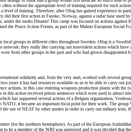
ds strange to think that a group would first dedicate so much time to pr
often without the appropriate level of training required for such actions
ith a level of training. Therefore, after Ofog has gained experience in part
hey did their first action in Fauske, Norway, against a radar base used
a, under the motto Disarm! This camp was focused on actions against t
ised the Peace Action Forum, as part of the Malmo European Social Fo
local groups in different cities throughout Sweden. Ofog is a Swedish 
this network: they really like carrying out nonviolent actions which have
ere from other groups in the past and who had grown disappointed by th
rnational solidarity and, from the very start, worked with several groups
wo years it has had resources available so as to be able to carry out joi
e actions, in this case entering weapons production plants with the (som
 in this action received prison sentences which were used to attract inte
which has supported several actions of a Belgian organisation, Vredesa
h NATO, it became an important focal point for their work. The grou
the use of NEAT by other armies in order to carry out military tests, t
 (for the northern hemisphere). As part of the European Antimilitaris
tion to be a member of the WRI was approved and it was decided that t