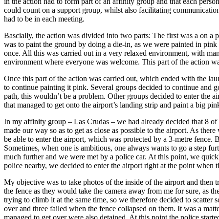
in the action had to form part of an affinity group and that each perso
could count on a support group, whilst also facilitating communicati
had to be in each meeting.
Bascially, the action was divided into two parts: The first was a on a p
was to paint the ground by doing a die-in, as we were painted in pink 
once. All this was carried out in a very relaxed environment, with man
environment where everyone was welcome. This part of the action was
Once this part of the action was carried out, which ended with the laun
to continue painting it pink. Several groups decided to continue and go 
path, this wouldn’t be a problem. Other groups decided to enter the ai
that managed to get onto the airport’s landing strip and paint a big pi
In my affinity group – Las Crudas – we had already decided that 8 of 
made our way so as to get as close as possible to the airport. As the
be able to enter the airport, which was protected by a 3-metre fence. 
Sometimes, when one is ambitious, one always wants to go a step furthe
much further and we were met by a police car. At this point, we quick
police nearby, we decided to enter the airport right at the point when t
My objective was to take photos of the inside of the airport and then
the fence as they would take the camera away from me for sure, as the 
trying to climb it at the same time, so we therefore decided to scatter
over and three failed when the fence collapsed on them. It was a matte
managed to get over were also detained. At this point the police start