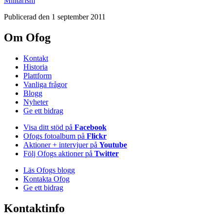
Militarism
Publicerad den 1 september 2011
Om Ofog
Kontakt
Historia
Plattform
Vanliga frågor
Blogg
Nyheter
Ge ett bidrag
Visa ditt stöd på
Facebook
Ofogs fotoalbum på
Flickr
Aktioner + intervjuer på
Youtube
Följ Ofogs aktioner på
Twitter
Läs Ofogs blogg
Kontakta Ofog
Ge ett bidrag
Kontaktinfo