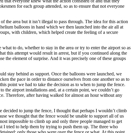
teed that everyone knew what the action consisted of and that they
okesmen for each group attended, so as to ensure that not everyone
 the area but it isn’t illegal to pass through. The idea for this action
 helium balloons in hand which we then launched into the air all at
roups, with children, which helped create the feeling of a secure
hat to do, whether to stay in the area or try to enter the airport so as
hat this attempt would result in arrest, but if you continued along the
se the element of surprise. And it was precisely one of these groups
would stay behind as support. Once the balloons were launched, we
cken the pace in order to distance ourselves from one another so as to
this point we had to take the decision as to when to jump the fence.
the airport installations and, at a certain point, we couldn’t go
ce. Therefore, after having walked for almost an hour without any
e decided to jump the fence, I thought that perhaps I wouldn’t climb
cause we thought that the fence would be unable to support all of us
t almost impossible to climb up and only three people managed to get
st I tried to help them by trying to push them up. The three who
 detained: only those who were over the fence or what. At this point,