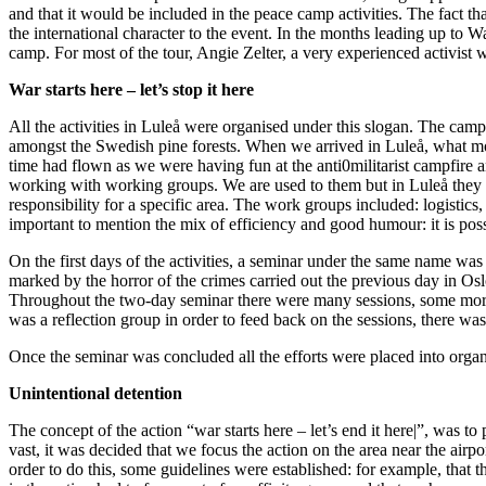
and that it would be included in the peace camp activities. The fact t
the international character to the event. In the months leading up to 
camp. For most of the tour, Angie Zelter, a very experienced activist w
War starts here – let’s stop it here
All the activities in Luleå were organised under this slogan. The campi
amongst the Swedish pine forests. When we arrived in Luleå, what most
time had flown as we were having fun at the anti0militarist campfire an
working with working groups. We are used to them but in Luleå they
responsibility for a specific area. The work groups included: logistics, 
important to mention the mix of efficiency and good humour: it is pos
On the first days of the activities, a seminar under the same name was c
marked by the horror of the crimes carried out the previous day in Osl
Throughout the two-day seminar there were many sessions, some more in
was a reflection group in order to feed back on the sessions, there wa
Once the seminar was concluded all the efforts were placed into orga
Unintentional detention
The concept of the action “war starts here – let’s end it here|”, was t
vast, it was decided that we focus the action on the area near the airp
order to do this, some guidelines were established: for example, that 