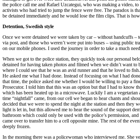
the police call me and Rafael Uzcategui, who was making a video, to on
activists who had tried to jump the fence were free. The paradox is t
be detained immediately and he would lose the film clips. That is how
Detention, Swedish style
Once we were detained we were taken by car – without handcuffs – to
via post, and those who weren’t were put into buses – using public tr
on our mobile phones. I used the journey in order to take a much neede
When we got to the police station, they quickly took our personal bel
detained for having taken photos and filmed when we didn’t want to be
where I could see that he was an avid runner and that he loved to fish
He asked me what I had done. Instead of focusing on what I had done
that time, the police asked me whether I would be willing to pay a fin
Prosecutor. I told him that this was an option but that I had to know t
which has been heated up in a microwave. Luckily I am a vegetarian 
time “nightfall” came, from our cell we began to hear chants and sho
decided that we were to spend the night at the station and then they 
light is let in, but this allowed me to hear the sound of the support 
bathroom which could only be used with the police’s permission, and 
came over to transfer him to a cell opposite mine. The rest of the ev
deeply frozen.
In the morning there was a policewoman who interviewed me. She very 