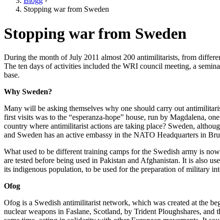
Blogg
›
Stopping war from Sweden
Stopping war from Sweden
During the month of July 2011 almost 200 antimilitarists, from differen
The ten days of activities included the WRI council meeting, a seminar
base.
Why Sweden?
Many will be asking themselves why one should carry out antimilitarist
first visits was to the “esperanza-hope” house, run by Magdalena, o
country where antimilitarist actions are taking place? Sweden, altho
and Sweden has an active embassy in the NATO Headquarters in Brussels
What used to be different training camps for the Swedish army is now
are tested before being used in Pakistan and Afghanistan. It is also u
its indigenous population, to be used for the preparation of military 
Ofog
Ofog is a Swedish antimilitarist network, which was created at the beg
nuclear weapons in Faslane, Scotland, by Trident Ploughshares, and th