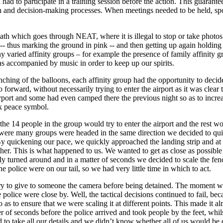
n had to participate in a training session before the action. This guaran
on and decision-making processes. When meetings needed to be held, sp
ath which goes through NEAT, where it is illegal to stop or take photos of
-- thus marking the ground in pink -- and then getting up again holding
y varied affinity groups – for example the presence of family affinity g
 accompanied by music in order to keep up our spirits.
ching of the balloons, each affinity group had the opportunity to decide w
forward, without necessarily trying to enter the airport as it was clear t
rport and some had even camped there the previous night so as to increa
nk peace symbol.
the 14 people in the group would try to enter the airport and the rest 
re were many groups were headed in the same direction we decided to qui
By quickening our pace, we quickly approached the landing strip and at 
r. This is what happened to us. We wanted to get as close as possible to 
ly turned around and in a matter of seconds we decided to scale the fen
he police were on our tail, so we had very little time in which to act.
 try to give to someone the camera before being detained. The moment w
police were close by. Well, the tactical decisions continued to fail, be
 so as to ensure that we were scaling it at different points. This made i
r of seconds before the police arrived and took people by the feet, whil
ed to take all our details and we didn’t know whether all of us would be